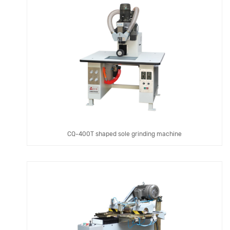
CQ-400T shaped sole grinding machine