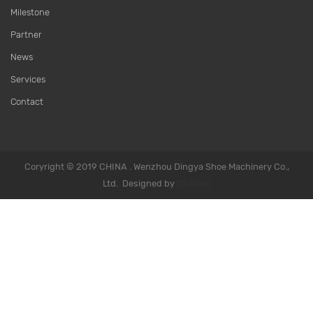
Milestone
Partner
News
Services
Contact
Coryright © 2019 CHINA . Wenzhou Dingya Shoe Machinery Co.,
Ltd. Designed by
Chinaso