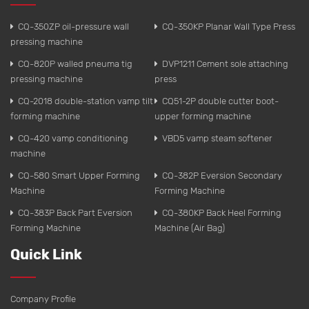
CQ-350ZP oil-pressure wall
CQ-350KP Planar Wall Type Press
pressing machine
CQ-820P walled pneuma tig
DVP1211 Cement sole attaching
pressing machine
press
CQ-2018 double-station vamp tilt
CQ51-2P double cutter boot-
forming machine
upper forming machine
CQ-420 vamp conditioning
VBD5 vamp steam softener
machine
CQ-580 Smart Upper Forming
CQ-382P Eversion Secondary
Machine
Forming Machine
CQ-383P Back Part Eversion
CQ-380KP Back Heel Forming
Forming Machine
Machine (Air Bag)
Quick Link
Company Profile