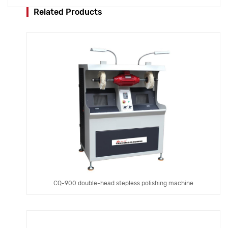
Related Products
CQ-900 double-head stepless polishing machine