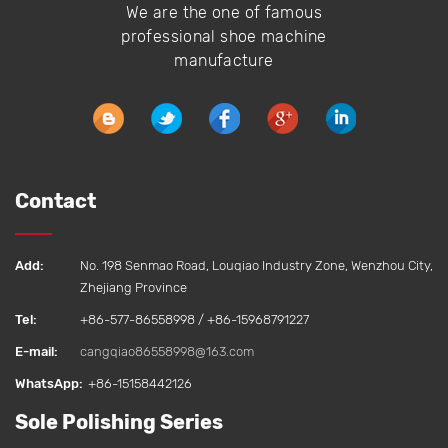
We are the one of famous
professional shoe machine
manufacture
Contact
Add:
No. 198 Senmao Road, Louqiao Industry Zone, Wenzhou City,
Zhejiang Province
Tel:
+86-577-86558998 / +86-15968791227
E-mail:
cangqiao86558998@163.com
WhatsApp:
+86-15158442126‬
Sole Polishing Series