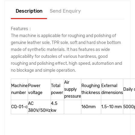
Description
Send Enquiry
Features：
The machine is applicable for roughing and polishing of
genuine leather sole, TPR sole, soft and hard shoe bottom
made of synthetic materials. It has features as wide
applicability for outsoles of various hardness, good
roughing and polishing effect, high speed, automation and
no blockage and simple operation.
Air
Machine
Power
Total
Roughing
External
supply
Daily
number
voltage
power
thickness
dimensions
pressure
AC
4.5
CQ-01-c
160mm
1.5~10 mm
5000p
380V/50Hz
kw