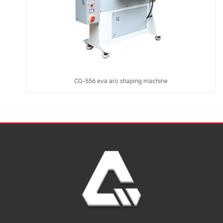
CQ-556 eva arc shaping machine