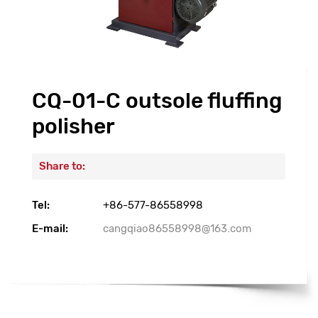
CQ-01-C outsole fluffing
polisher
Share to:
Tel:
+86-577-86558998
E-mail:
cangqiao86558998@163.com