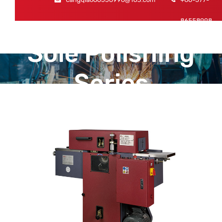
86558998
Sole Polishing
Series