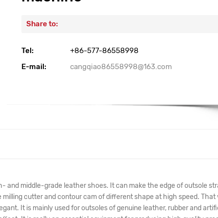
Share to:
Tel:
+86-577-86558998
E-mail:
cangqiao86558998@163.com
igh- and middle-grade leather shoes. It can make the edge of outsole str
he milling cutter and contour cam of different shape at high speed. That w
nt. It is mainly used for outsoles of genuine leather, rubber and artifi