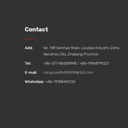
Contact
Add:
No. 198 Senmao Road, Louqiao Industry Zone,
Wenzhou City, Zhejiang Province
Tel:
+86-577-86558998 / +86-15968791227
E-mail:
cangqiao86558998@163.com
WhatsApp:
+86-15158442126‬