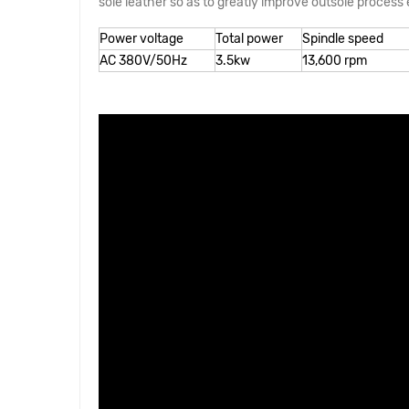
sole leather so as to greatly improve outsole process e
Power voltage
Total power
Spindle speed
AC 380V/50Hz
3.5kw
13,600 rpm