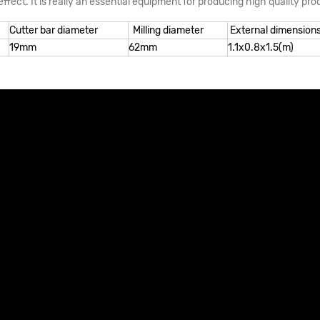
ffect. It is really an essential equipment for producing high quality pro
Cutter bar diameter
Milling diameter
External dimension
19mm
62mm
1.1x0.8x1.5(m)