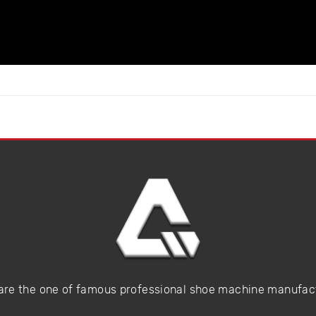
are the one of famous professional shoe machine manufac