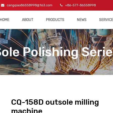
cangqiao86558998@163.com
+86-577-86558998
HOME
ABOUT
PRODUCTS
NEWS
SERVIC
ole Polishing Seri
CQ-158D outsole milling
machine