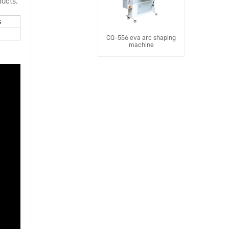
ducts.
s
CQ-556 eva arc shaping
machine