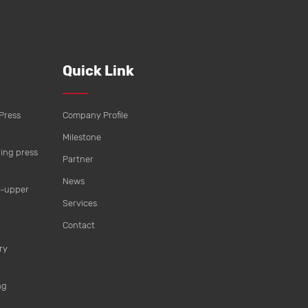
Quick Link
Press
Company Profile
Milestone
ing press
Partner
News
t-upper
Services
Contact
ry
ng