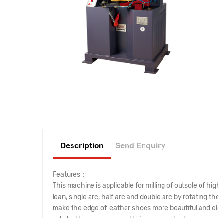
Description
Send Enquiry
Features：
This machine is applicable for milling of outsole of h
lean, single arc, half arc and double arc by rotating t
make the edge of leather shoes more beautiful and elega