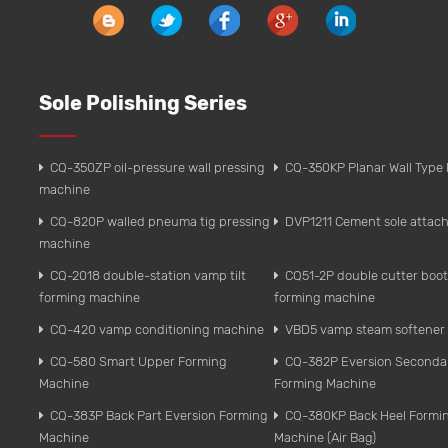
Sole Polishing Series
CQ-350ZP oil-pressure wall pressing
CQ-350KP Planar Wall Type 
machine
CQ-820P walled pneuma tig pressing
DVP1211 Cement sole attach
machine
CQ-2018 double-station vamp tilt
CQ51-2P double cutter boo
forming machine
forming machine
CQ-420 vamp conditioning machine
VBD5 vamp steam softener
CQ-580 Smart Upper Forming
CQ-382P Eversion Seconda
Machine
Forming Machine
CQ-383P Back Part Eversion Forming
CQ-380KP Back Heel Formi
Machine
Machine (Air Bag)