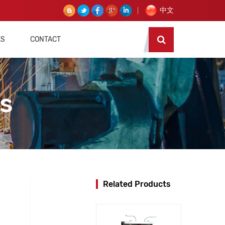
中文
ES
CONTACT
es
Related Products