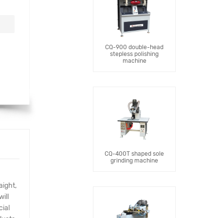
CQ-900 double-head
stepless polishing
machine
CQ-400T shaped sole
grinding machine
aight,
ill
cial